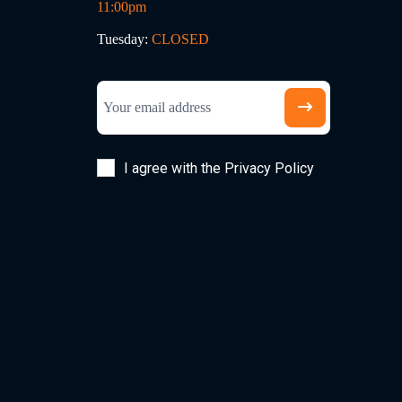
11:00pm
Tuesday:
CLOSED
I agree with the Privacy Policy