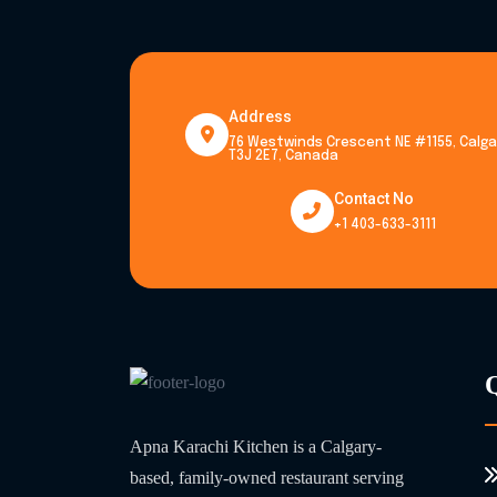
Address
76 Westwinds Crescent NE #1155, Calgar
T3J 2E7, Canada
Contact No
+1 403-633-3111
Apna Karachi Kitchen is a Calgary-
based, family-owned restaurant serving