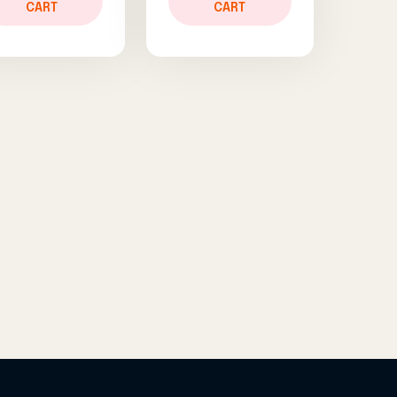
CART
CART