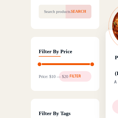
Search for:
SEARCH
Filter By Price
(
Min price
Max price
Price:
$10
—
$20
FILTER
A 
Filter By Tags