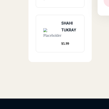
SHAHI
TUKRAY
$
5.99