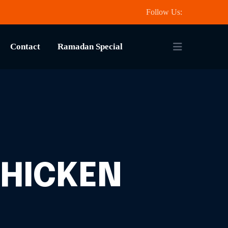
Follow Us:
Contact
Ramadan Special
CHICKEN