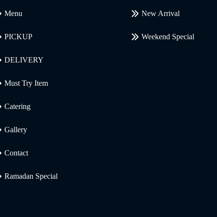
Menu
New Arrival
PICKUP
Weekend Special
DELIVERY
Must Try Item
Catering
Gallery
Contact
Ramadan Special