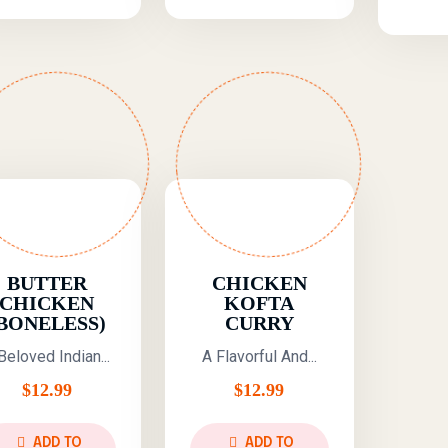
BUTTER
CHICKEN
CHICKEN
KOFTA
BONELESS)
CURRY
Beloved Indian...
A Flavorful And...
$
12.99
$
12.99
ADD TO
ADD TO