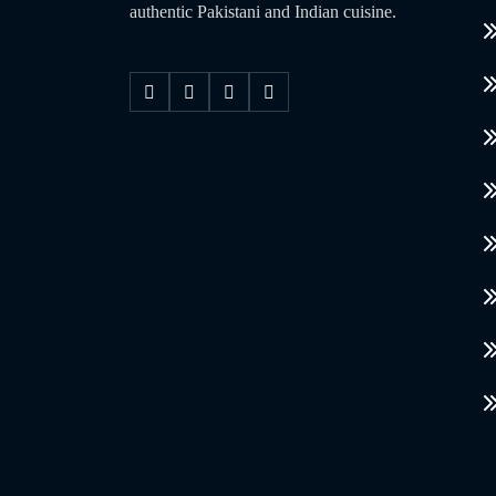
authentic Pakistani and Indian cuisine.