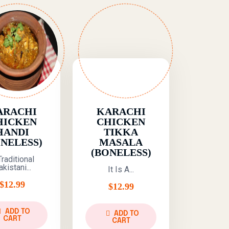
ARACHI
KARACHI
HICKEN
CHICKEN
HANDI
TIKKA
ONELESS)
MASALA
(BONELESS)
Traditional
kistani...
It Is A...
$
12.99
$
12.99
ADD TO
ADD TO
CART
CART