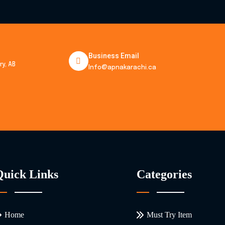
Business Email
y, AB
Info@apnakarachi.ca
Quick Links
Categories
Home
Must Try Item