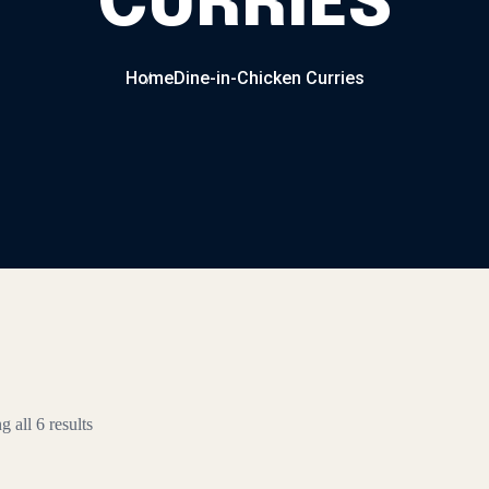
CURRIES
Home
Dine-in-Chicken Curries
 all 6 results