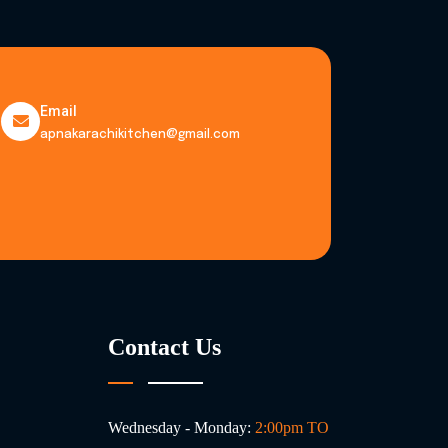
Email
apnakarachikitchen@gmail.com
Contact Us
Wednesday - Monday:
2:00pm TO