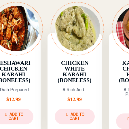
PESHAWARI
CHICKEN
K
CHICKEN
WHITE
C
KARAHI
KARAHI
BONELESS)
(BONELESS)
(B
Dish Prepared...
A Rich And...
A 
Pa
$
12.99
$
12.99
ADD TO
ADD TO
CART
CART