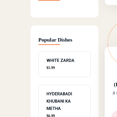
Popular Dishes
WHITE ZARDA
$
5.99
(
A 
HYDERABADI
KHUBANI KA
METHA
$
6.99