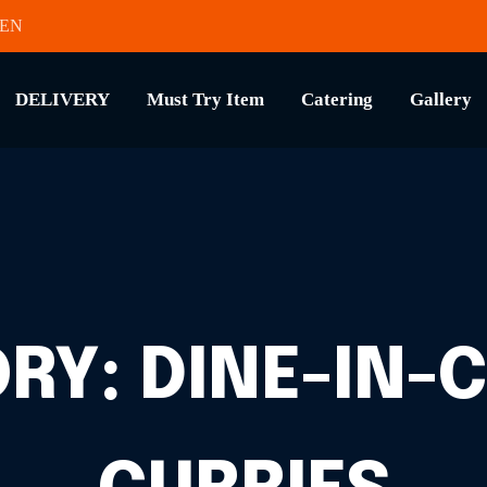
HEN
DELIVERY
Must Try Item
Catering
Gallery
ORY:
DINE-IN-