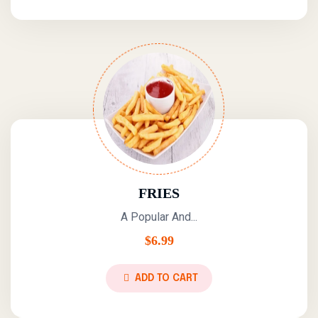
FRIES
A Popular And...
$
6.99
ADD TO CART