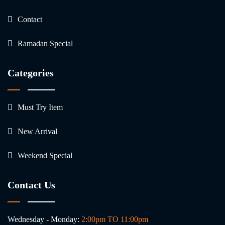
Contact
Ramadan Special
Categories
Must Try Item
New Arrival
Weekend Special
Contact Us
Wednesday - Monday:
2:00pm TO 11:00pm