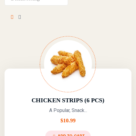
CHICKEN STRIPS (6 PCS)
A Popular, Snack...
$
10.99