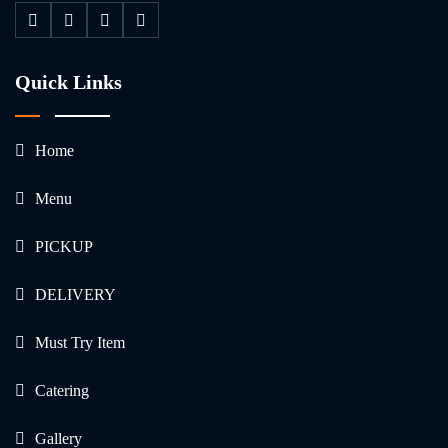
Quick Links
Home
Menu
PICKUP
DELIVERY
Must Try Item
Catering
Gallery