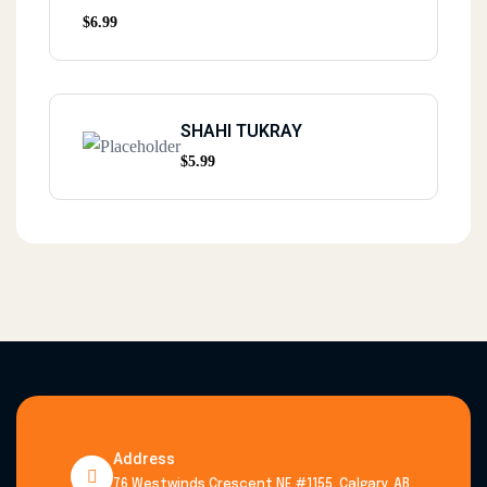
$
6.99
SHAHI TUKRAY
$
5.99
Address
76 Westwinds Crescent NE #1155, Calgary, AB