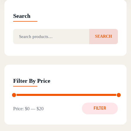
Search
Search for:
SEARCH
Filter By Price
Min price
Max price
Price:
$0
—
$20
FILTER