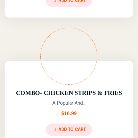
ADD TO CART
COMBO- CHICKEN STRIPS & FRIES
A Popular And...
$
10.99
ADD TO CART