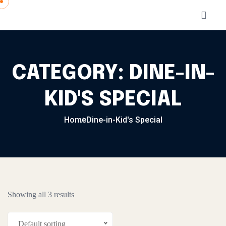
Skip to content
CATEGORY:
DINE-IN-
KID'S SPECIAL
Home
Dine-in-Kid's Special
Showing all 3 results
Default sorting