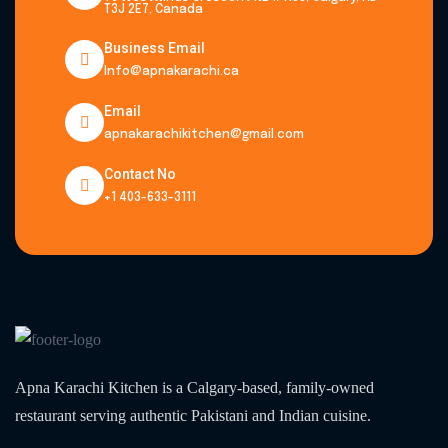
T3J 2E7, Canada
Business Email
Info@apnakarachi.ca
Email
apnakarachikitchen@gmail.com
Contact No
+1 403-633-3111
Apna Karachi Kitchen is a Calgary-based, family-owned
restaurant serving authentic Pakistani and Indian cuisine.