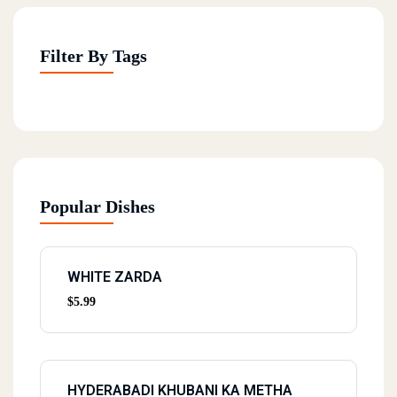
Filter By Tags
Popular Dishes
WHITE ZARDA
$
5.99
HYDERABADI KHUBANI KA METHA