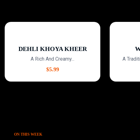
DEHLI KHOYA KHEER
WH
A Rich And Creamy...
A Traditio
$
5.99
ON THIS WEEK