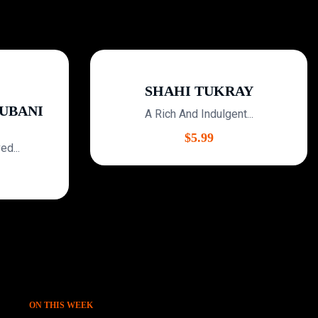
SHAHI TUKRAY
BANI
A Rich And Indulgent...
$
5.99
...
ON THIS WEEK