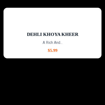
DEHLI KHOYA KHEER
A Rich And...
$
5.99