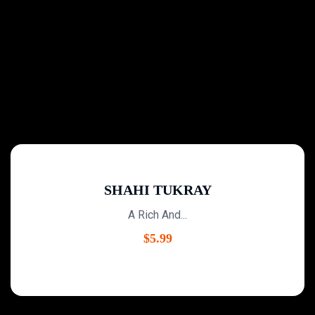
SHAHI TUKRAY
A Rich And...
$
5.99