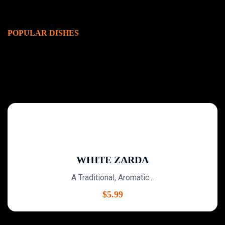
POPULAR DISHES
WHITE ZARDA
A Traditional, Aromatic...
$
5.99