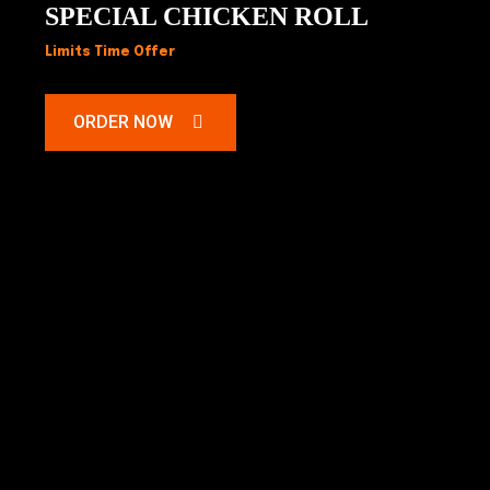
SPECIAL CHICKEN ROLL
Limits Time Offer
ORDER NOW