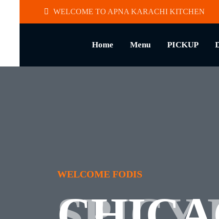
WELCOME TO APNA KARACHI KITCHEN
Home
Menu
PICKUP