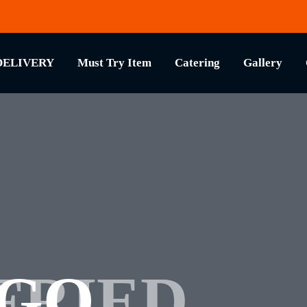
DELIVERY
Must Try Item
Catering
Gallery