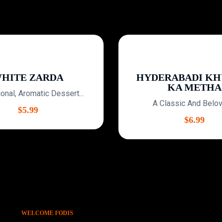
ITE ZARDA
HYDERABADI KHU
KA METHA
nal, Aromatic Dessert...
A Classic And Beloved
$
5.99
$
6.99
WELCOME FODIS