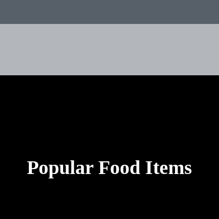
Popular Food Items