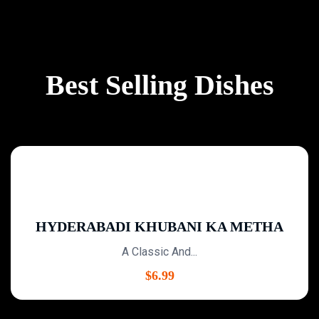
Best Selling Dishes
HYDERABADI KHUBANI KA METHA
A Classic And...
$
6.99