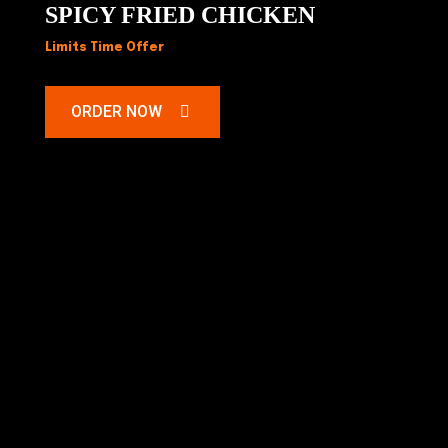
SPICY FRIED CHICKEN
Limits Time Offer
ORDER NOW