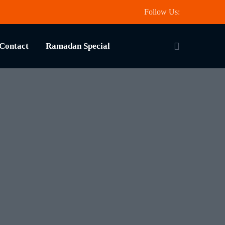
Follow Us:
Contact
Ramadan Special