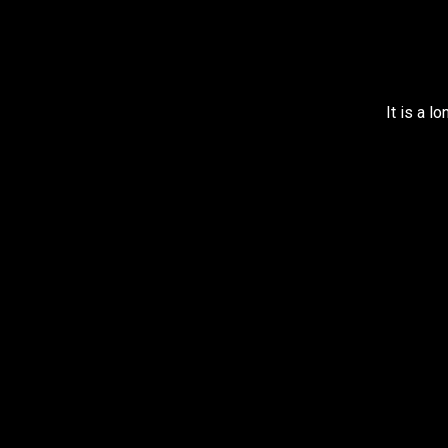
It is a l