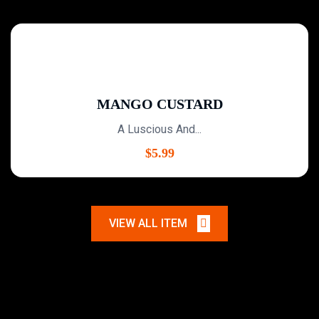
MANGO CUSTARD
A Luscious And...
$
5.99
VIEW ALL ITEM