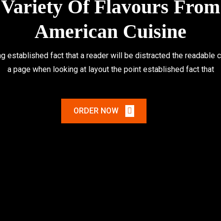
Variety Of Flavours From
American Cuisine
ong established fact that a reader will be distracted the readable 
a page when looking at layout the point established fact that
ORDER NOW