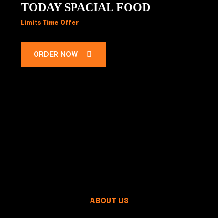
TODAY SPACIAL FOOD
Limits Time Offer
ORDER NOW
ABOUT US