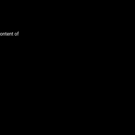
content of