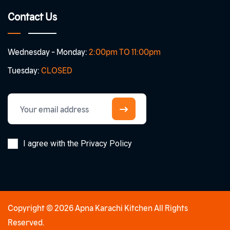
Contact Us
Wednesday - Monday:
2:00pm TO 11:00pm
Tuesday:
CLOSED
I agree with the Privacy Policy
Copyright © 2026 Apna Karachi Kitchen All Rights
Reserved.