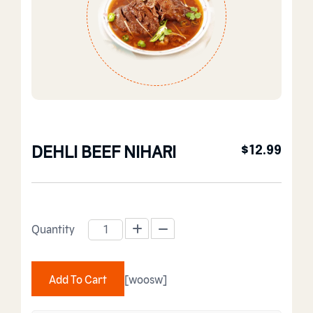
DEHLI BEEF NIHARI
$
12.99
Quantity
DEHLI BEEF NIHARI quantity
Add To Cart
[woosw]