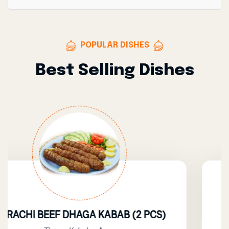
POPULAR DISHES
Best Selling Dishes
HAGA KABAB (2 PCS)
BE