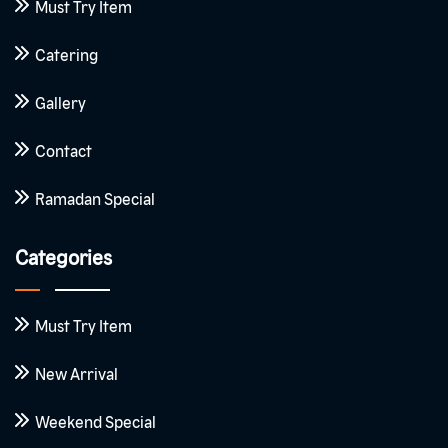
Must Try Item
Catering
Gallery
Contact
Ramadan Special
Categories
Must Try Item
New Arrival
Weekend Special