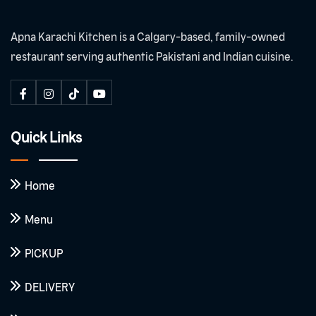
Apna Karachi Kitchen is a Calgary-based, family-owned
restaurant serving authentic Pakistani and Indian cuisine.
Quick Links
Home
Menu
PICKUP
DELIVERY