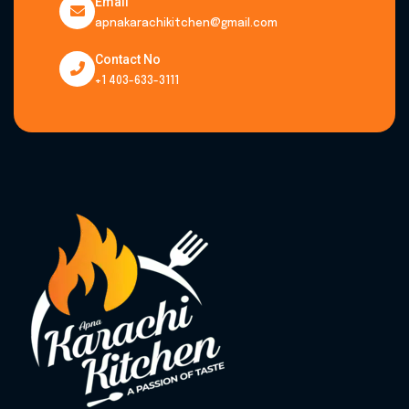
Email
apnakarachikitchen@gmail.com
Contact No
+1 403-633-3111