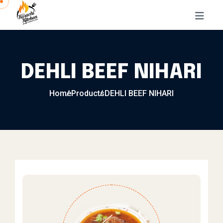
Skip to content
DEHLI BEEF NIHARI
Home
Products
DEHLI BEEF NIHARI