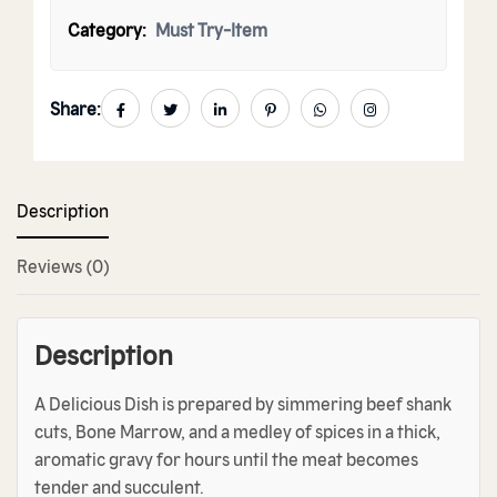
Category:
Must Try-Item
Share:
Description
Reviews (0)
Description
A Delicious Dish is prepared by simmering beef shank
cuts, Bone Marrow, and a medley of spices in a thick,
aromatic gravy for hours until the meat becomes
tender and succulent.