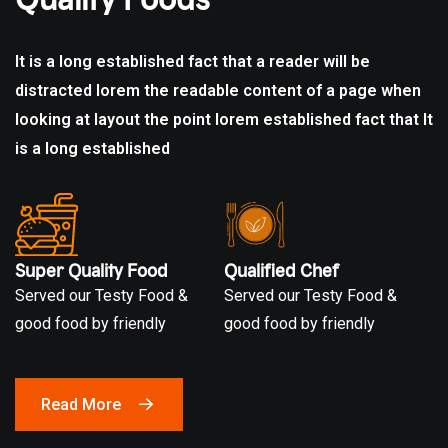
It is a long established fact that a reader will be
distracted lorem the readable content of a page when
looking at layout the point lorem established fact that It
is a
long established
Super Quality Food
Qualified Chef
Served our Testy Food &
Served our Testy Food &
good food by friendly
good food by friendly
Read More