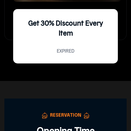
Get 30% Discount Every
Item
EXPIRED
RESERVATION
Opening Time