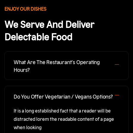
ENJOY OUR DISHES
We Serve And Deliver
Delectable Food
What Are The Restaurant’s Operating
Hours?
Do You Offer Vegetarian / Vegans Options?
It is a long established fact that a reader will be
distracted lorem the readable content of a page
when looking