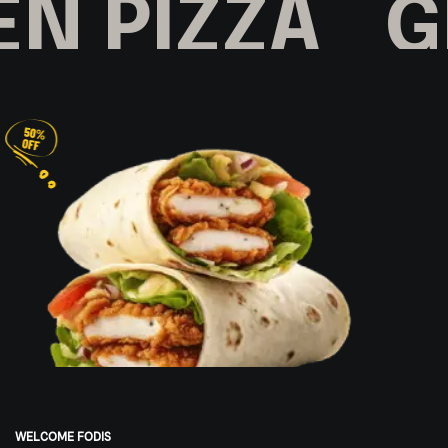
N PIZZA
GR
WELCOME FODIS