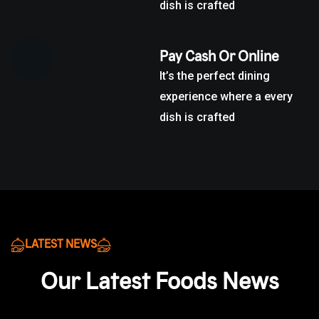
dish is crafted
Pay Cash Or Online
It’s the perfect dining
experience where a every
dish is crafted
LATEST NEWS
Our Latest Foods News