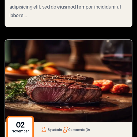
adipisicing elit, sed do eiusmod tempor incididunt ut
labore...
02
By admin
Comments (0)
November