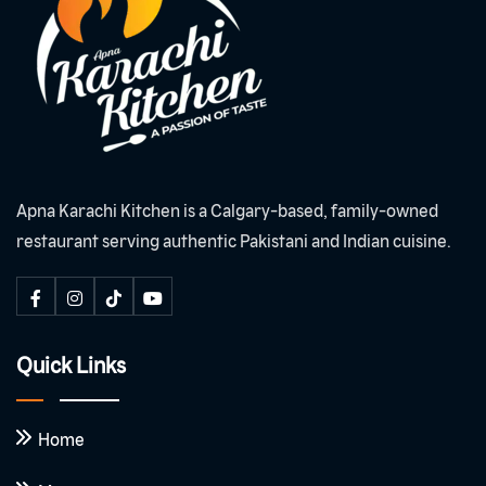
Apna Karachi Kitchen is a Calgary-based, family-owned
restaurant serving authentic Pakistani and Indian cuisine.
Quick Links
Home