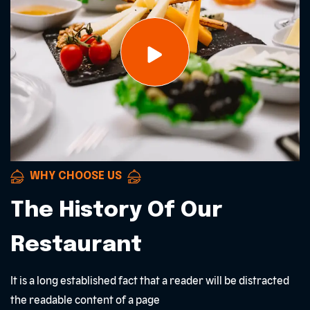
WHY CHOOSE US
The History Of Our
Restaurant
It is a long established fact that a reader will be distracted
the readable content of a page