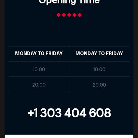
MONDAY TO FRIDAY
MONDAY TO FRIDAY
10.00
10.00
20.00
20.00
+1 303 404 608