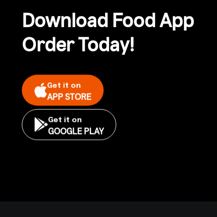
Download Food App
Order Today!
Get it on
APP STORE
Get it on
GOOGLE PLAY