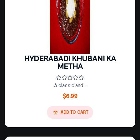
HYDERABADI KHUBANI KA
METHA
A classic and...
$
6.99
ADD TO CART