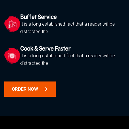
Buffet Service
It is a long established fact that a reader will be
distracted the
Cook & Serve Faster
It is a long established fact that a reader will be
distracted the
ORDER NOW