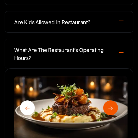
Are Kids Allowed In Restaurant?
What Are The Restaurant’s Operating
Hours?