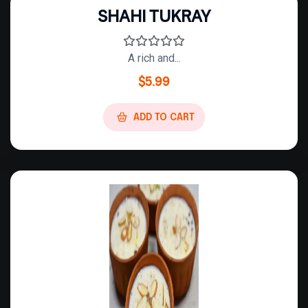
SHAHI TUKRAY
A rich and...
$
5.99
ADD TO CART