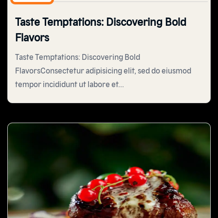
Taste Temptations: Discovering Bold
Flavors
Taste Temptations: Discovering Bold
FlavorsConsectetur adipisicing elit, sed do eiusmod
tempor incididunt ut labore et...