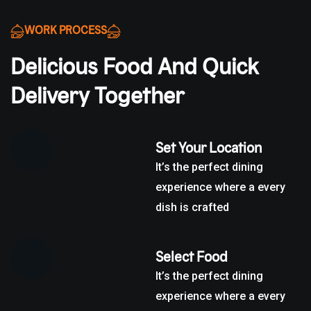
WORK PROCESS
Delicious Food And Quick
Delivery Together
Set Your Location
It’s the perfect dining
experience where a every
dish is crafted
Select Food
It’s the perfect dining
experience where a every