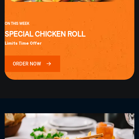
ON THIS WEEK
SPECIAL CHICKEN ROLL
Limits Time Offer
ORDER NOW