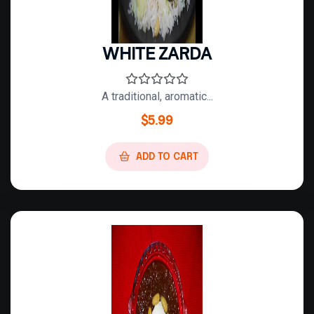
WHITE ZARDA
A traditional, aromatic...
$
5.99
ADD TO CART