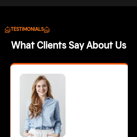
TESTIMONIALS
What Clients Say About Us