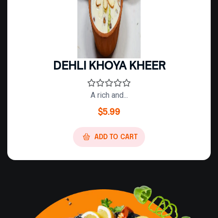
DEHLI KHOYA KHEER
A rich and...
$
5.99
ADD TO CART