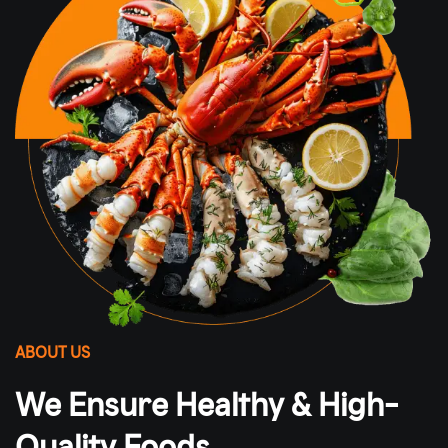
ABOUT US
We Ensure Healthy & High-
Quality Foods