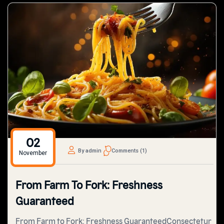
02
By admin
Comments (1)
November
From Farm To Fork: Freshness
Guaranteed
From Farm to Fork: Freshness GuaranteedConsectetur