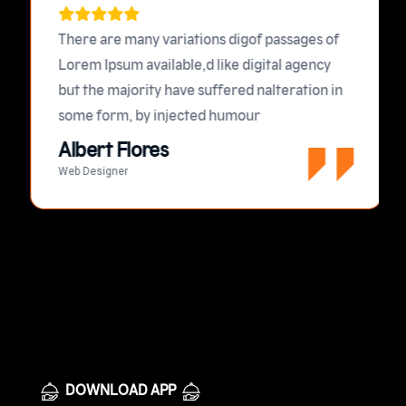
There are many variations digof passages of
Lorem Ipsum available,d like digital agency
but the majority have suffered nalteration in
some form, by injected humour
Albert Flores
Web Designer
DOWNLOAD APP