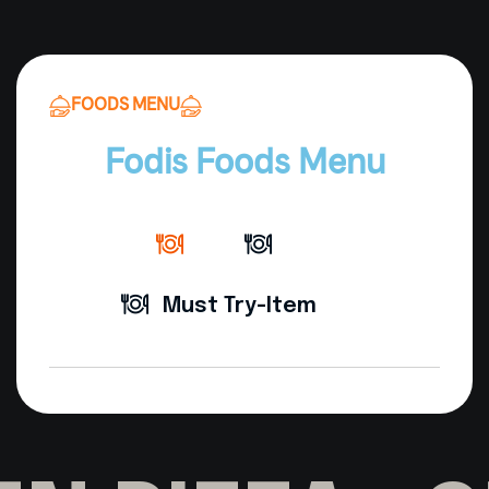
FOODS MENU
Fodis Foods Menu
Must Try-Item