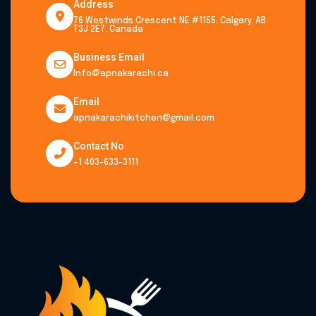
Address
76 Westwinds Crescent NE #1155, Calgary, AB
T3J 2E7, Canada
Business Email
Info@apnakarachi.ca
Email
apnakarachikitchen@gmail.com
Contact No
+1 403-633-3111