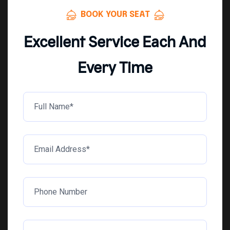
BOOK YOUR SEAT
Excellent Service Each And
Every Time