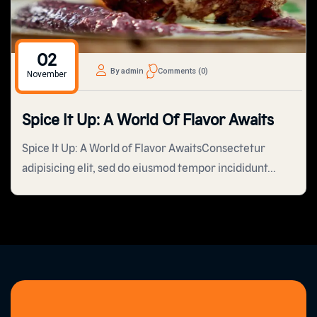
02
By admin
Comments (0)
November
Spice It Up: A World Of Flavor Awaits
Spice It Up: A World of Flavor AwaitsConsectetur
adipisicing elit, sed do eiusmod tempor incididunt...