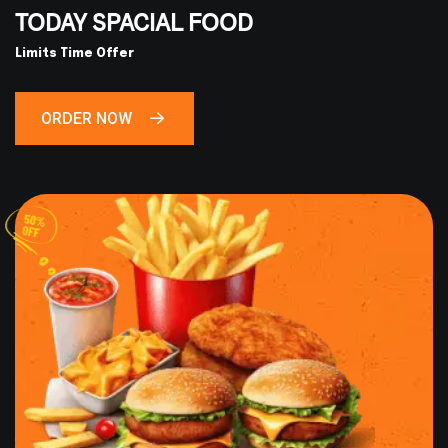
TODAY SPACIAL FOOD
Limits Time Offer
ORDER NOW