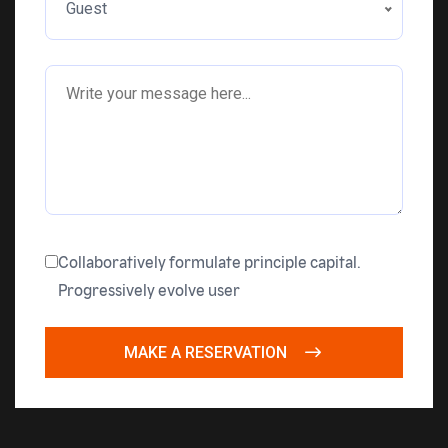
Guest
Collaboratively formulate principle capital.
Progressively evolve user
MAKE A RESERVATION