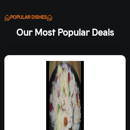
POPULAR DISHES
Our Most Popular Deals