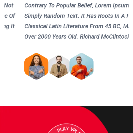
Contrary To Popular Belief, Lorem Ipsum Is Not
Simply Random Text. It Has Roots In A Piece Of
Classical Latin Literature From 45 BC, Making It
Over 2000 Years Old. Richard McClintock !