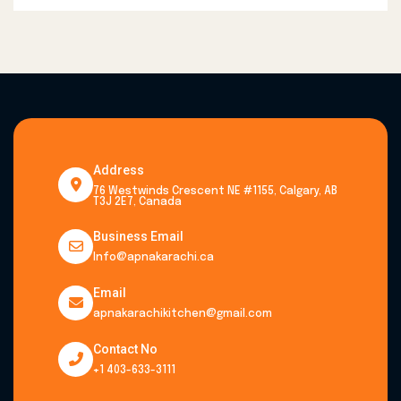
Address
76 Westwinds Crescent NE #1155, Calgary, AB
T3J 2E7, Canada
Business Email
Info@apnakarachi.ca
Email
apnakarachikitchen@gmail.com
Contact No
+1 403-633-3111