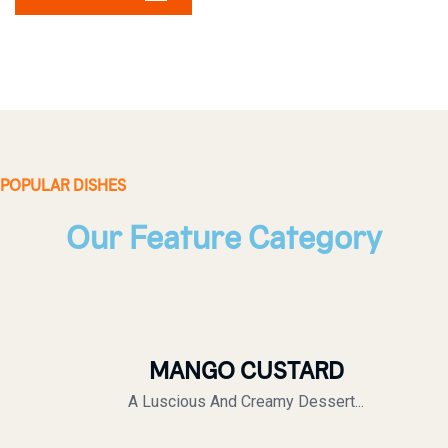
POPULAR DISHES
Our Feature Category
MANGO CUSTARD
A Luscious And Creamy Dessert...