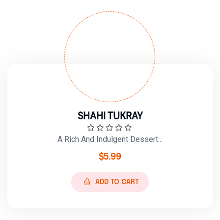
SHAHI TUKRAY
A Rich And Indulgent Dessert...
$
5.99
ADD TO CART