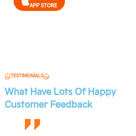
APP STORE
Get it on
GOOGLE PLAY
TESTIMONIALS
What Have Lots Of Happy
Customer Feedback