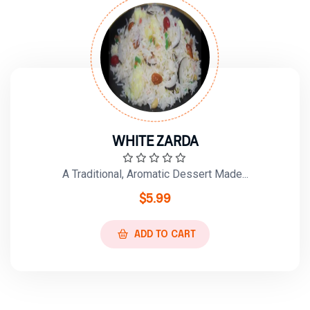
WHITE ZARDA
A Traditional, Aromatic Dessert Made...
$
5.99
ADD TO CART