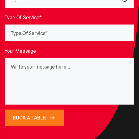
Type Of Service*
Your Message
BOOK A TABLE