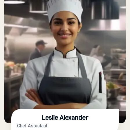
Leslie Alexander
Chef Assistant