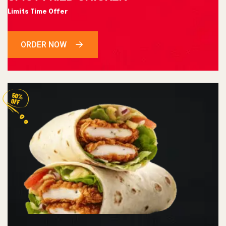
Limits Time Offer
ORDER NOW