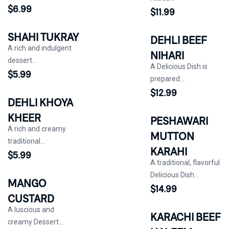
$
6.99
$
11.99
SHAHI TUKRAY
DEHLI BEEF
A rich and indulgent
NIHARI
dessert...
A Delicious Dish is
$
5.99
prepared...
$
12.99
DEHLI KHOYA
KHEER
PESHAWARI
A rich and creamy
MUTTON
traditional...
KARAHI
$
5.99
A traditional, flavorful
Delicious Dish...
MANGO
$
14.99
CUSTARD
A luscious and
KARACHI BEEF
creamy Dessert...