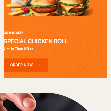
ON THIS WEEK
SPECIAL CHICKEN ROLL
Limits Time Offer
ORDER NOW