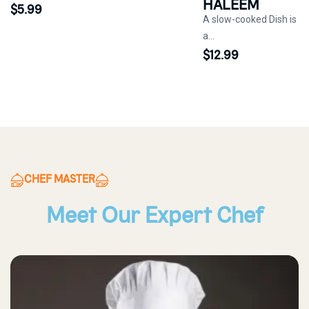
HALEEM
$
5.99
A slow-cooked Dish is
a...
$
12.99
CHEF MASTER
Meet Our Expert Chef