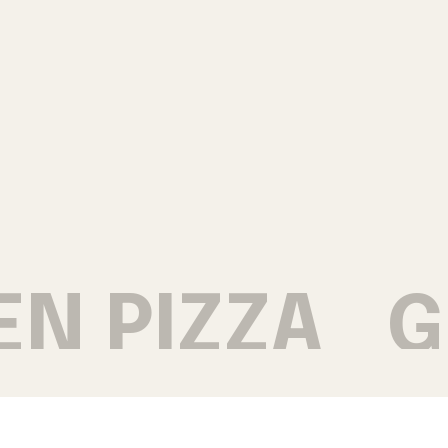
N PIZZA
GR