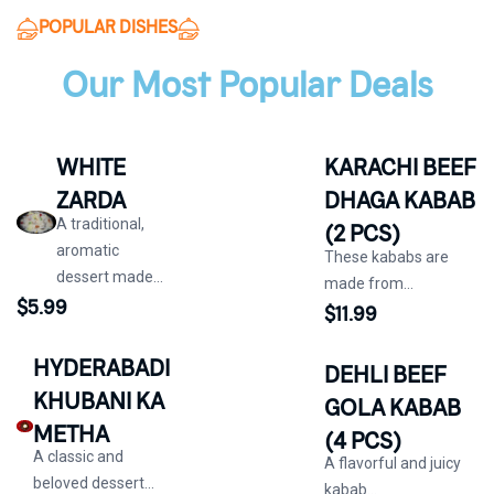
POPULAR DISHES
Our Most Popular Deals
WHITE
KARACHI BEEF
ZARDA
DHAGA KABAB
A traditional,
(2 PCS)
aromatic
These kababs are
dessert made...
made from...
$
5.99
$
11.99
HYDERABADI
DEHLI BEEF
KHUBANI KA
GOLA KABAB
METHA
(4 PCS)
A classic and
A flavorful and juicy
beloved dessert...
kabab...