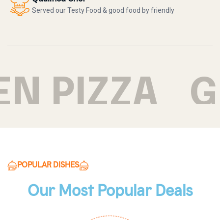
Served our Testy Food & good food by friendly
N PIZZA
GR
POPULAR DISHES
Our Most Popular Deals