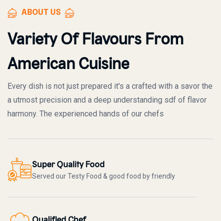
ABOUT US
Variety Of Flavours From
American Cuisine
Every dish is not just prepared it's a crafted with a savor the
a utmost precision and a deep understanding sdf of flavor
harmony. The experienced hands of our chefs
Super Quality Food
Served our Testy Food & good food by friendly
Qualified Chef