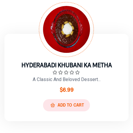
HYDERABADI KHUBANI KA METHA
A Classic And Beloved Dessert...
$
6.99
ADD TO CART