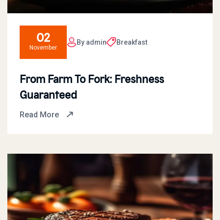
02
By admin
Breakfast
November
From Farm To Fork: Freshness
Guaranteed
Read More