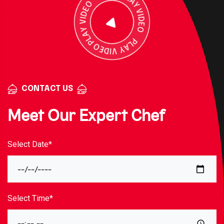
CONTACT US
Meet Our Expert Chef
Select Date*
Select Time*