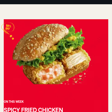
ON THIS WEEK
SPICY FRIED CHICKEN