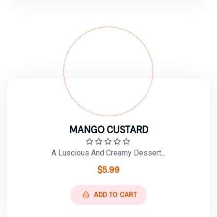
MANGO CUSTARD
A Luscious And Creamy Dessert...
$
5.99
ADD TO CART