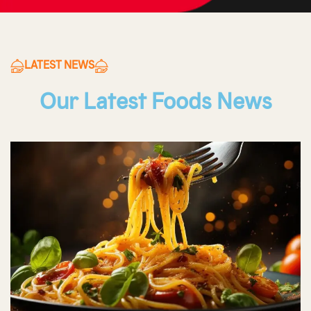
LATEST NEWS
Our Latest Foods News