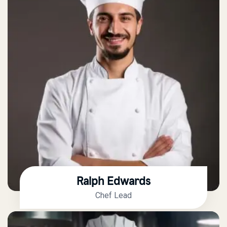
Ralph Edwards
Chef Lead