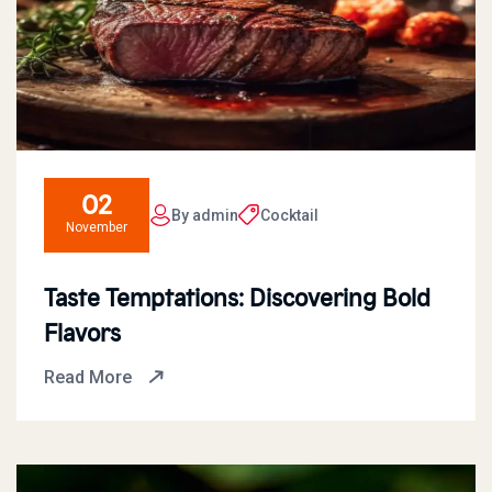
02
By admin
Cocktail
November
Taste Temptations: Discovering Bold
Flavors
Read More