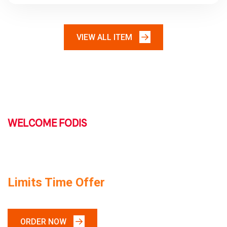
VIEW ALL ITEM
WELCOME FODIS
TODAY SPACIAL FOOD
Limits Time Offer
ORDER NOW