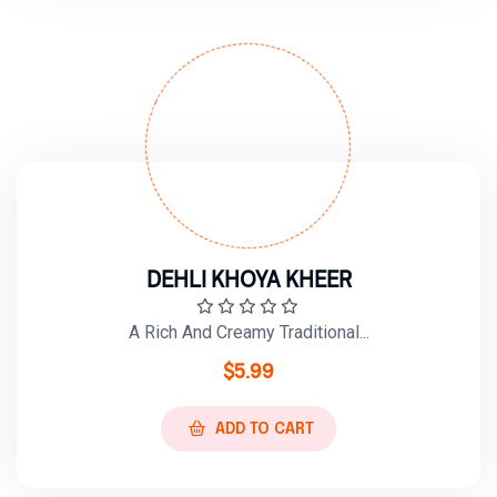
DEHLI KHOYA KHEER
A Rich And Creamy Traditional...
$
5.99
ADD TO CART