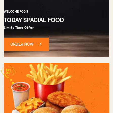
WELCOME FODIS
TODAY SPACIAL FOOD
Limits Time Offer
ORDER NOW