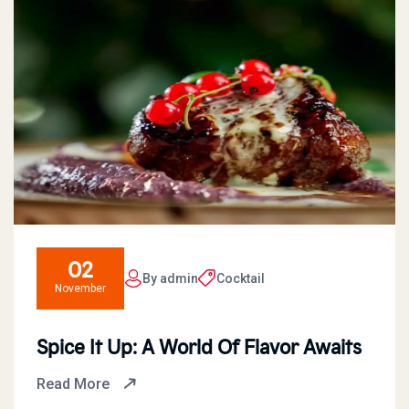
02
By admin
Cocktail
November
Spice It Up: A World Of Flavor Awaits
Read More