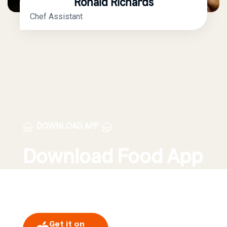
Ronald Richards
Chef Assistant
DOWNLOAD APP
Download Food App
Order Today!
Get it on