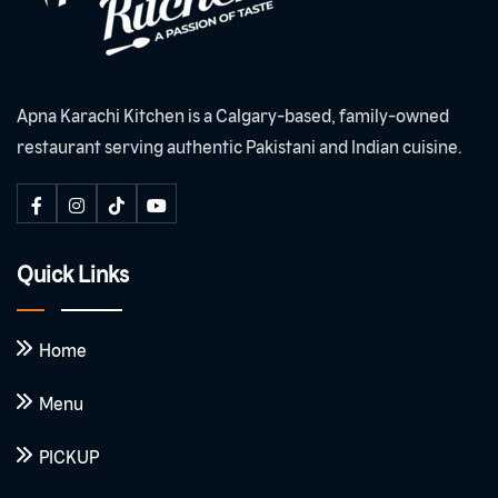
Apna Karachi Kitchen is a Calgary-based, family-owned
restaurant serving authentic Pakistani and Indian cuisine.
Quick Links
Home
Menu
PICKUP