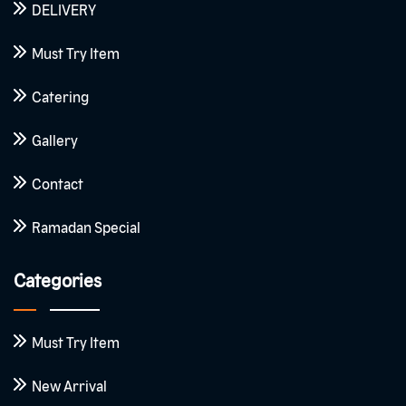
DELIVERY
Must Try Item
Catering
Gallery
Contact
Ramadan Special
Categories
Must Try Item
New Arrival