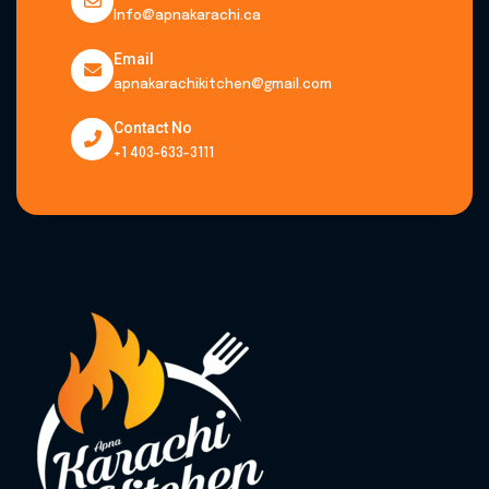
Info@apnakarachi.ca
Email
apnakarachikitchen@gmail.com
Contact No
+1 403-633-3111