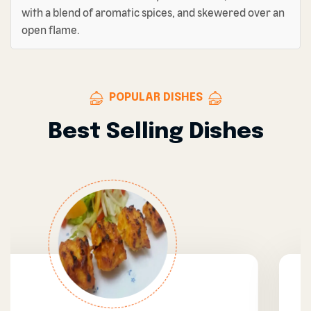
with a blend of aromatic spices, and skewered over an
open flame.
POPULAR DISHES
Best Selling Dishes