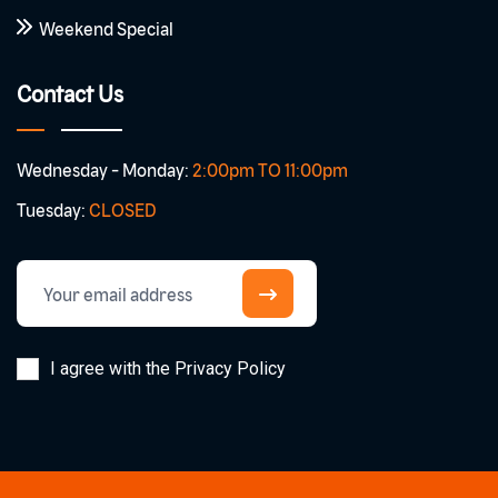
Weekend Special
Contact Us
Wednesday - Monday:
2:00pm TO 11:00pm
Tuesday:
CLOSED
I agree with the Privacy Policy