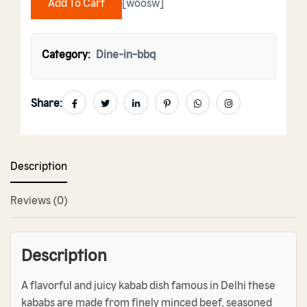
Add To Cart
[woosw]
Category:
Dine-in-bbq
Share:
Description
Reviews (0)
Description
A flavorful and juicy kabab dish famous in Delhi these
kababs are made from finely minced beef, seasoned