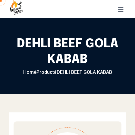
Skip to content
DEHLI BEEF GOLA
KABAB
Home
Products
DEHLI BEEF GOLA KABAB