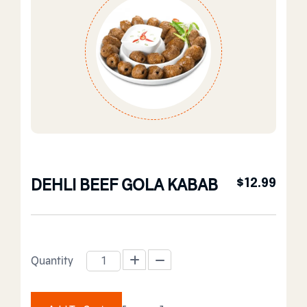
DEHLI BEEF GOLA KABAB
$
12.99
Quantity
DEHLI BEEF GOLA KABAB quantity