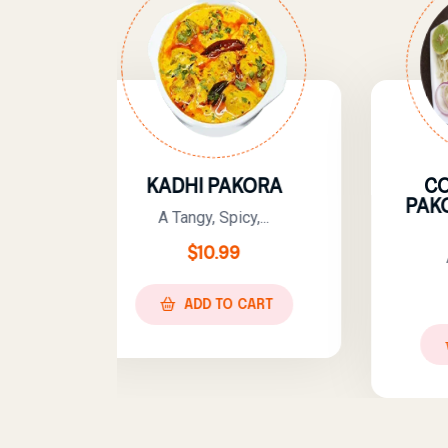
HI PAKORA
COMBO – KADHI
PAKORA WITH PLAIN
ngy, Spicy,...
RICE
$
10.99
A Classic And...
$
13.99
ADD TO CART
ADD TO CART