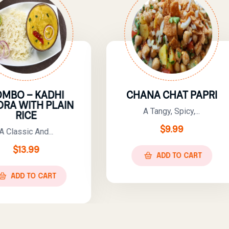
CHANA CHAT PAPRI
ROGHNI 
CHA
A Tangy, Spicy,...
A Rich A
$
9.99
$
10.
ADD TO CART
ADD T