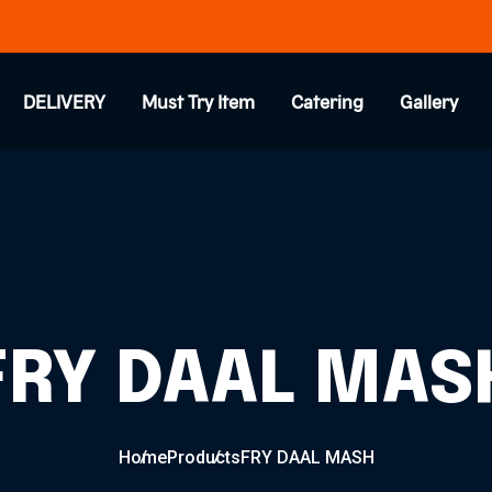
DELIVERY
Must Try Item
Catering
Gallery
FRY DAAL MAS
Home
Products
FRY DAAL MASH