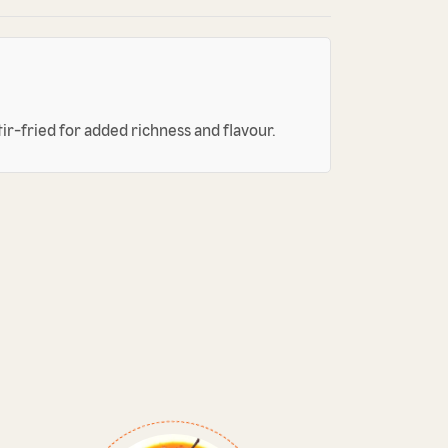
tir-fried for added richness and flavour.