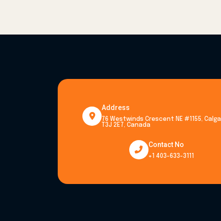
Address
76 Westwinds Crescent NE #1155, Calgar
T3J 2E7, Canada
Contact No
+1 403-633-3111