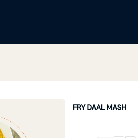
FRY DAAL MASH