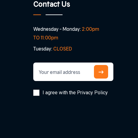
Contact Us
Wednesday - Monday:
2:00pm
TO 11:00pm
Tuesday:
CLOSED
I agree with the Privacy Policy