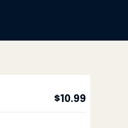
$
10.99