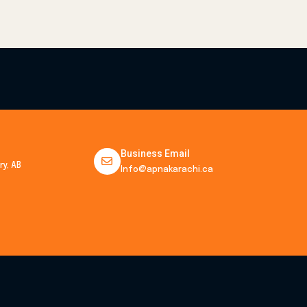
Business Email
y, AB
Info@apnakarachi.ca