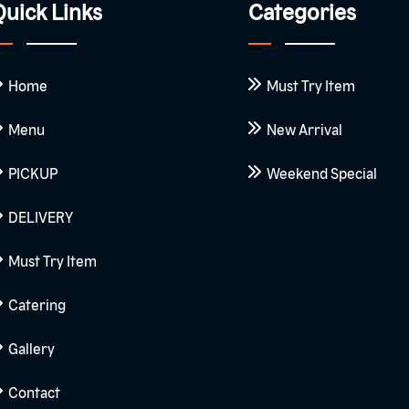
uick Links
Categories
Home
Must Try Item
Menu
New Arrival
PICKUP
Weekend Special
DELIVERY
Must Try Item
Catering
Gallery
Contact