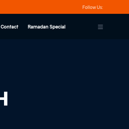
Follow Us:
Contact
Ramadan Special
H