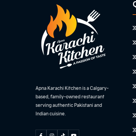
Q
Apna Karachi Kitchen is a Calgary-
based, family-owned restaurant
serving authentic Pakistani and
Indian cuisine.