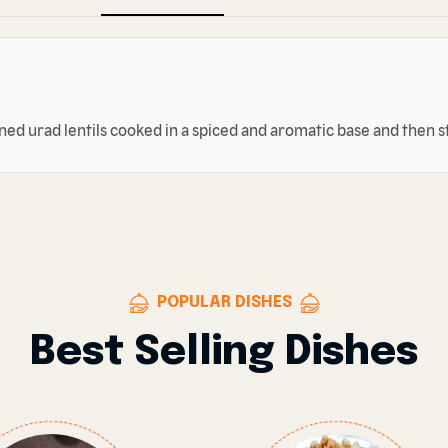
nned urad lentils cooked in a spiced and aromatic base and then s
POPULAR DISHES
Best Selling Dishes