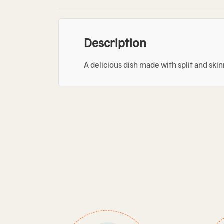
Description
A delicious dish made with split and ski