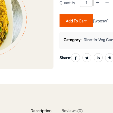
Quantity
FRY DAAL MASH quantity
Add To Cart
[woosw]
Category:
Dine-in-Veg Cur
Share:
Description
Reviews (0)