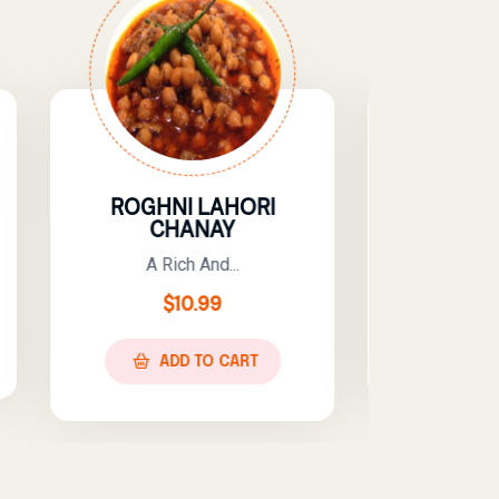
LAHORI
KADHI PAKORA
NAY
A Tangy, Spicy,...
nd...
$
10.99
99
ADD TO CART
O CART