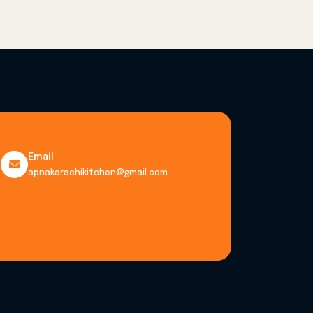
Email
apnakarachikitchen@gmail.com