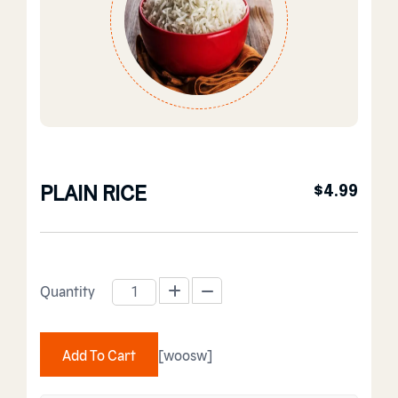
PLAIN RICE
$
4.99
Quantity
PLAIN RICE quantity
Add To Cart
[woosw]