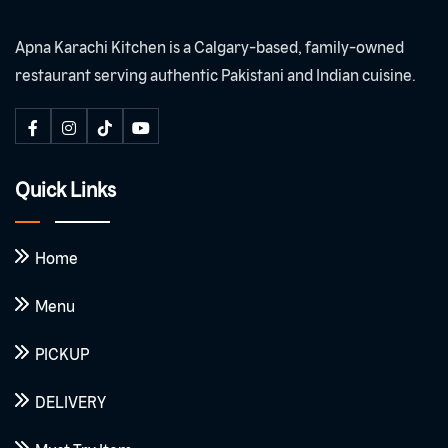
Apna Karachi Kitchen is a Calgary-based, family-owned
restaurant serving authentic Pakistani and Indian cuisine.
Quick Links
Home
Menu
PICKUP
DELIVERY