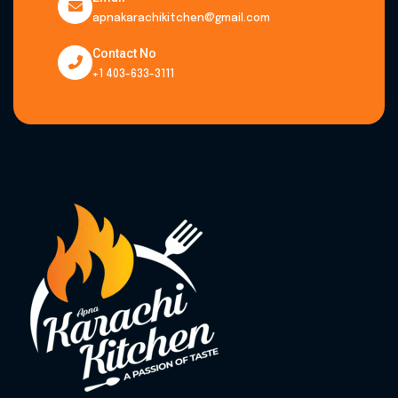
apnakarachikitchen@gmail.com
Contact No
+1 403-633-3111