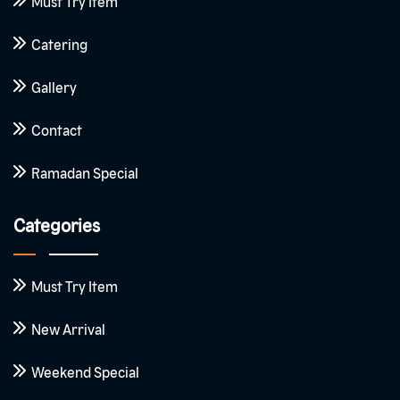
Must Try Item
Catering
Gallery
Contact
Ramadan Special
Categories
Must Try Item
New Arrival
Weekend Special