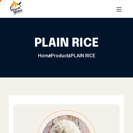
Skip to content
PLAIN RICE
Home
Products
PLAIN RICE