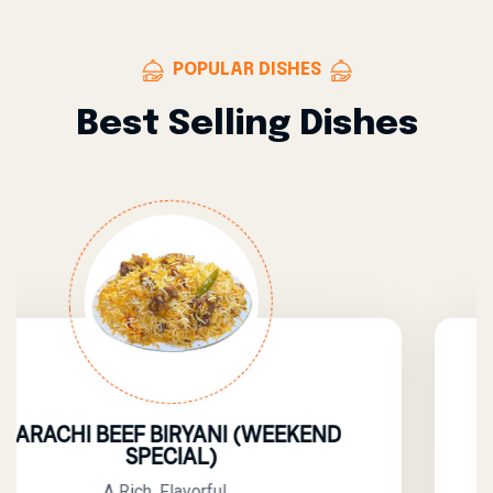
POPULAR DISHES
Best Selling Dishes
 BIRYANI (WEEKEND
BEEF Y
ECIAL)
A Flav
 Flavorful,...