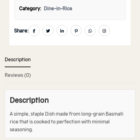
Category:
Dine-in-Rice
Share:
Description
Reviews (0)
Description
A simple, staple Dish made from long-grain Basmati
rice that is cooked to perfection with minimal
seasoning.