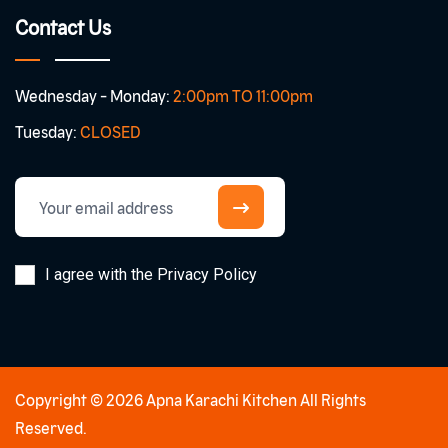
Contact Us
Wednesday - Monday:
2:00pm TO 11:00pm
Tuesday:
CLOSED
I agree with the Privacy Policy
Copyright © 2026 Apna Karachi Kitchen All Rights
Reserved.