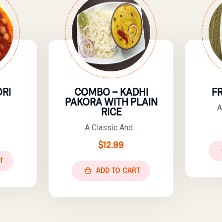
RI
COMBO – KADHI
F
PAKORA WITH PLAIN
A
RICE
A Classic And...
$
12.99
T
ADD TO CART