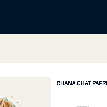
CHANA CHAT PAPRI