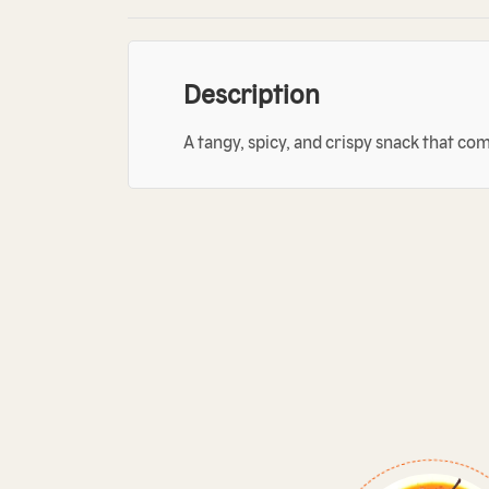
Description
A tangy, spicy, and crispy snack that co