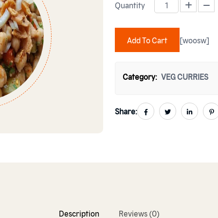
Quantity
CHANA CHAT PAPRI quantity
Add To Cart
[woosw]
Category:
VEG CURRIES
Share:
Description
Reviews (0)