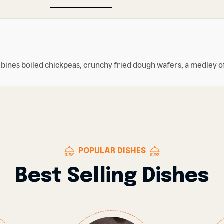
mbines boiled chickpeas, crunchy fried dough wafers, a medley of
POPULAR DISHES
Best Selling Dishes