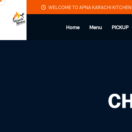
Skip to content
WELCOME TO APNA KARACHI KITCHEN
Home
Menu
PICKUP
CH