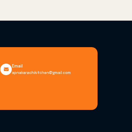
Email
apnakarachikitchen@gmail.com