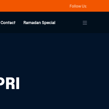
Follow Us:
Contact
Ramadan Special
PRI