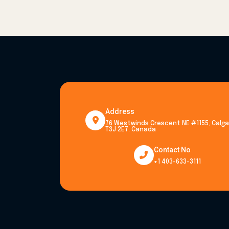
Address
76 Westwinds Crescent NE #1155, Calgar
T3J 2E7, Canada
Contact No
+1 403-633-3111