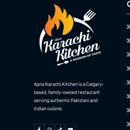
Q
Apna Karachi Kitchen is a Calgary-
based, family-owned restaurant
serving authentic Pakistani and
Indian cuisine.