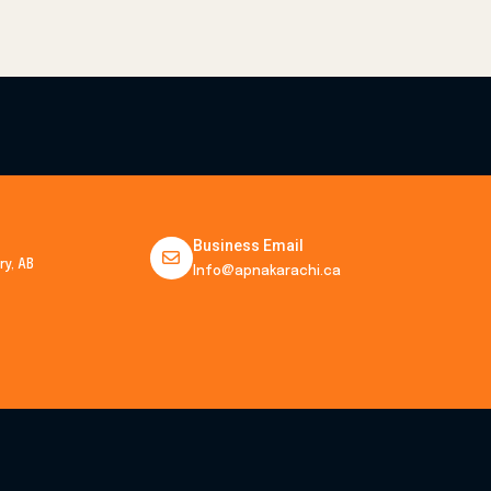
Business Email
y, AB
Info@apnakarachi.ca