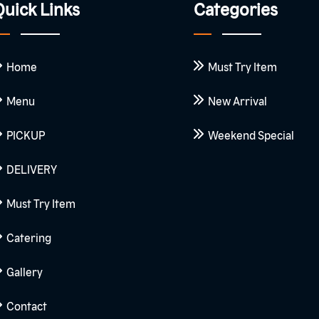
uick Links
Categories
Home
Must Try Item
Menu
New Arrival
PICKUP
Weekend Special
DELIVERY
Must Try Item
Catering
Gallery
Contact