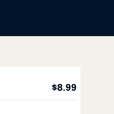
$
8.99