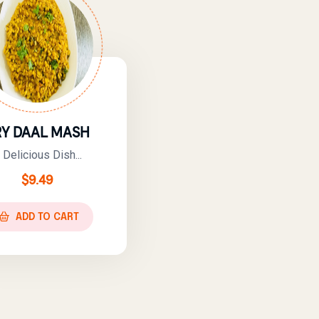
RY DAAL MASH
 Delicious Dish...
$
9.49
ADD TO CART