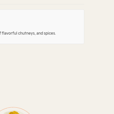
 flavorful chutneys, and spices.