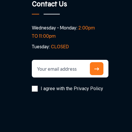
Contact Us
Wednesday - Monday:
2:00pm
TO 11:00pm
Tuesday:
CLOSED
I agree with the Privacy Policy