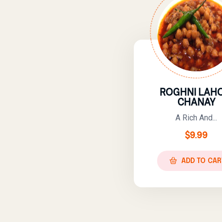
ROGHNI LAHO
CHANAY
A Rich And...
$
9.99
ADD TO CAR