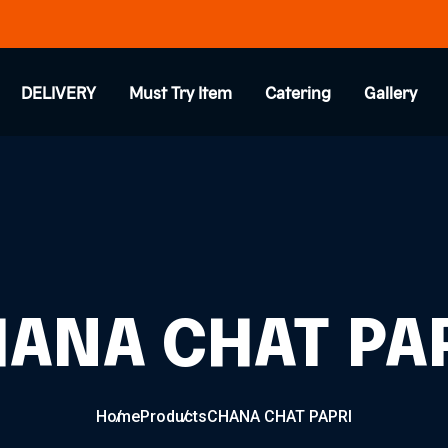
DELIVERY
Must Try Item
Catering
Gallery
ANA CHAT PA
Home
Products
CHANA CHAT PAPRI