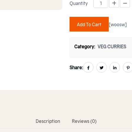
Quantity
ROGHNI LAHORI CHANAY quan
Add To Cart
[woosw]
Category:
VEG CURRIES
Share:
Description
Reviews (0)