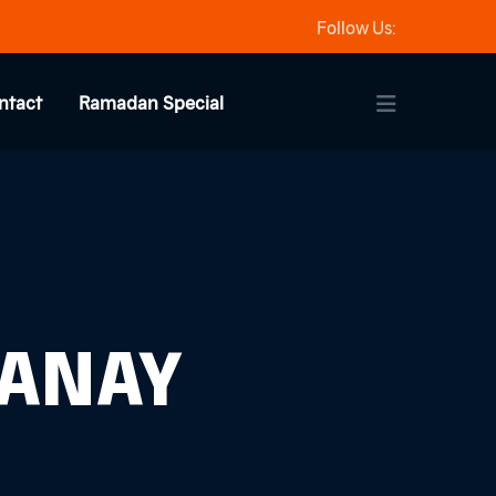
Follow Us:
ntact
Ramadan Special
HANAY