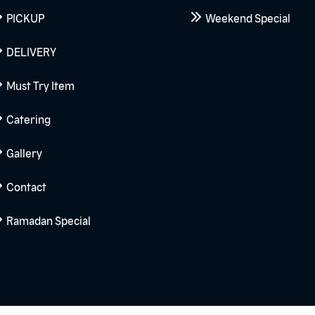
PICKUP
Weekend Special
DELIVERY
Must Try Item
Catering
Gallery
Contact
Ramadan Special