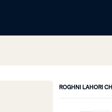
ROGHNI LAHORI C