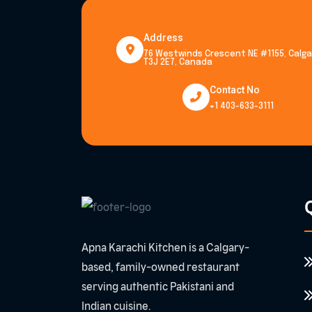
Address
76 Westwinds Crescent NE #1155, Calgar
T3J 2E7, Canada
Contact No
+1 403-633-3111
Q
Apna Karachi Kitchen is a Calgary-
based, family-owned restaurant
serving authentic Pakistani and
Indian cuisine.