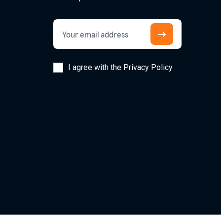
I agree with the Privacy Policy