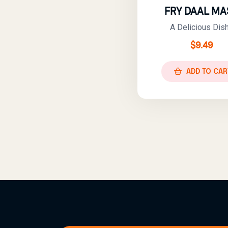
FRY DAAL MA
A Delicious Dish.
$
9.49
ADD TO CAR