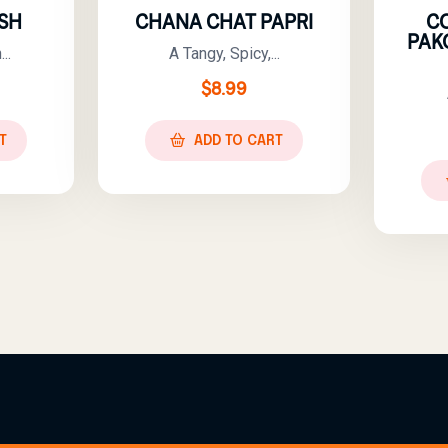
SH
CHANA CHAT PAPRI
C
PAK
..
A Tangy, Spicy,...
$
8.99
T
ADD TO CART