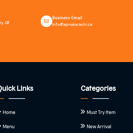
Business Email
y, AB
Info@apnakarachi.ca
uick Links
Categories
Home
Must Try Item
Menu
New Arrival