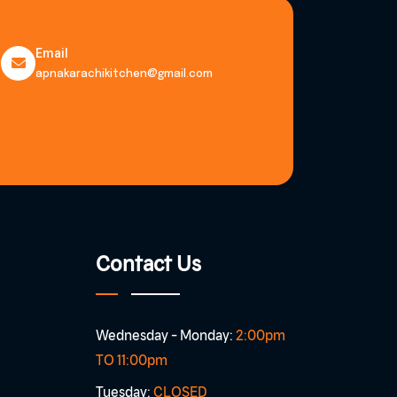
Email
apnakarachikitchen@gmail.com
Contact Us
Wednesday - Monday:
2:00pm
TO 11:00pm
Tuesday:
CLOSED