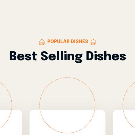
POPULAR DISHES
Best Selling Dishes