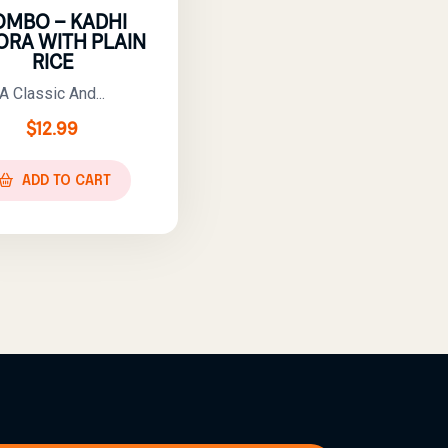
OMBO – KADHI
ORA WITH PLAIN
RICE
A Classic And...
$
12.99
ADD TO CART