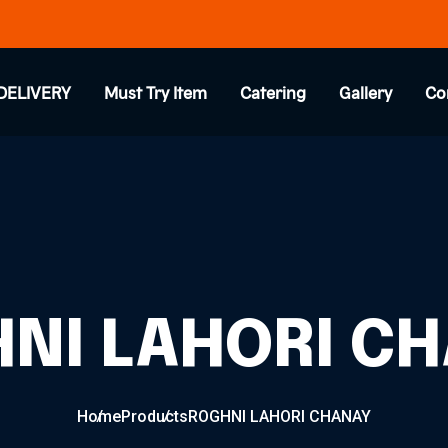
DELIVERY
Must Try Item
Catering
Gallery
Co
NI LAHORI C
Home
Products
ROGHNI LAHORI CHANAY