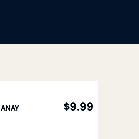
$
9.99
HANAY