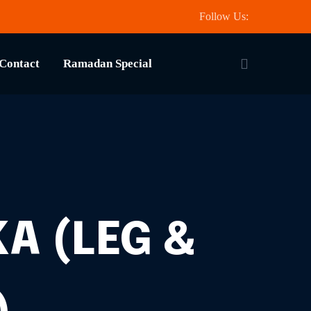
Follow Us:
Contact
Ramadan Special
A (LEG &