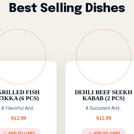
Best Selling Dishes
DEHLI BEEF SEEKH
KARACHI
KABAB (2 PCS)
TIKKA BON
7 P
A Succulent And...
A Delicio
$
12.99
$
12