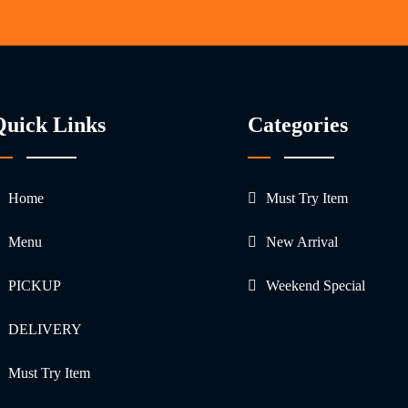
Quick Links
Categories
Home
Must Try Item
Menu
New Arrival
PICKUP
Weekend Special
DELIVERY
Must Try Item