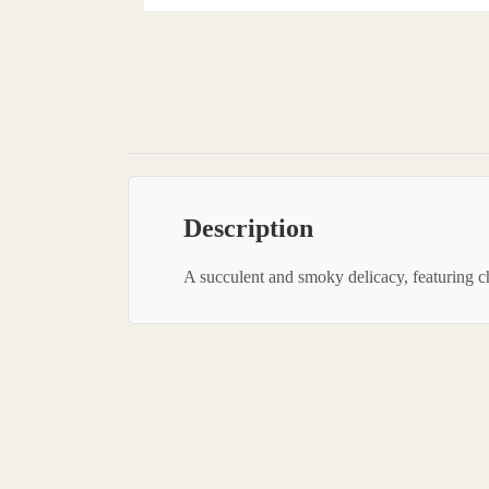
Description
A succulent and smoky delicacy, featuring chi