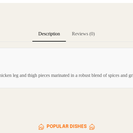
Description
Reviews (0)
cken leg and thigh pieces marinated in a robust blend of spices and gril
POPULAR DISHES