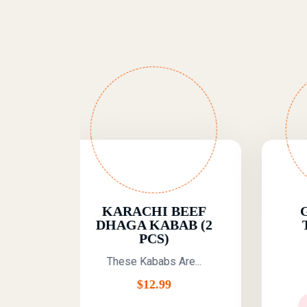
RACHI BEEF
GRILLED FISH
GA KABAB (2
TIKKA (6 PCS)
PCS)
A Flavorful And...
se Kababs Are...
$
12.99
$
12.99