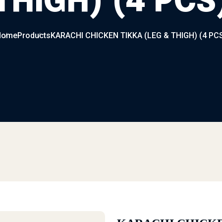
THIGH) (4 PCS
Home
Products
KARACHI CHICKEN TIKKA (LEG & THIGH) (4 PC