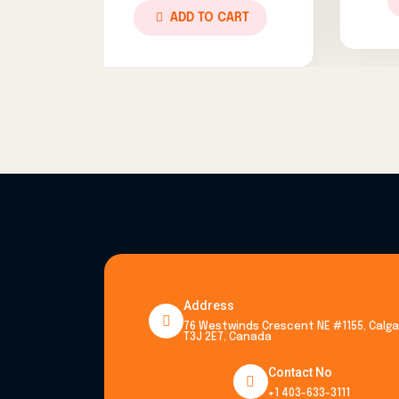
ADD TO CART
ADD TO CART
Address
76 Westwinds Crescent NE #1155, Calgar
T3J 2E7, Canada
Contact No
+1 403-633-3111