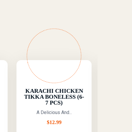
 CHICKEN
KARACHI BEEF
ELESS (6-
DHAGA KABAB (2
CS)
PCS)
us And...
These Kababs Are...
.99
$
12.99