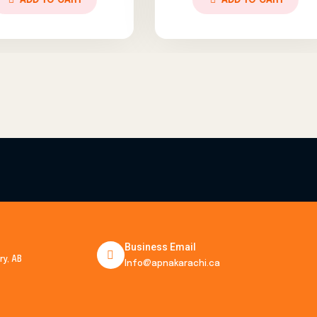
ADD TO CART
ADD 
Business Email
y, AB
Info@apnakarachi.ca