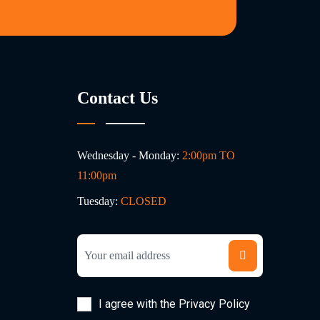
Contact Us
Wednesday - Monday:
2:00pm TO
11:00pm
Tuesday:
CLOSED
I agree with the Privacy Policy