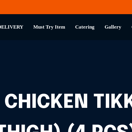
DELIVERY
Must Try Item
Catering
Gallery
 CHICKEN TIKK