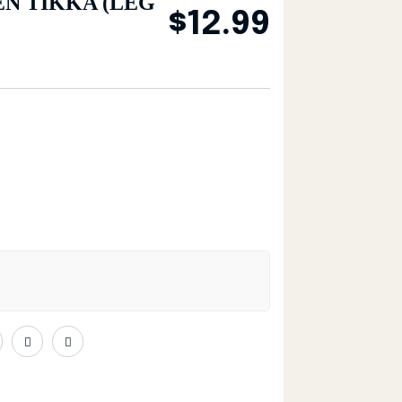
N TIKKA (LEG
$
12.99
G & THIGH) (4 PCS) quantity