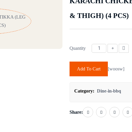
KARACHI CHICKE
& THIGH) (4 PCS)
Quantity
KARACHI CHICKEN TIKKA (LE
Add To Cart
[woosw]
Category:
Dine-in-bbq
Share: