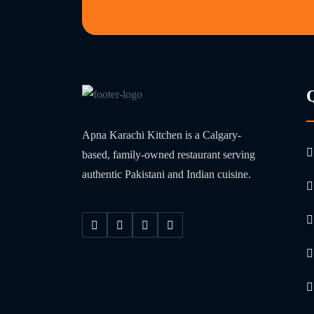
Apna Karachi Kitchen is a Calgary-
based, family-owned restaurant serving
authentic Pakistani and Indian cuisine.