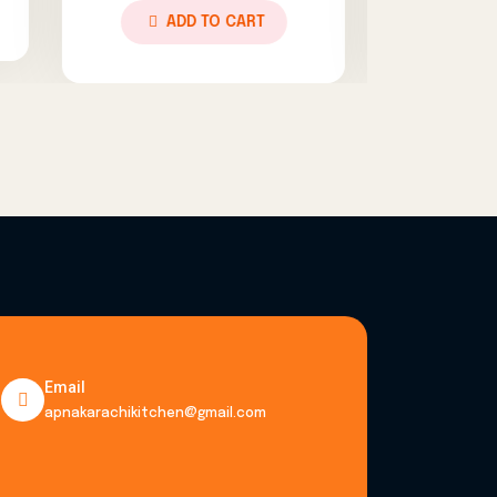
TO CART
ADD TO CART
Email
apnakarachikitchen@gmail.com